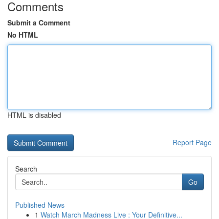
Comments
Submit a Comment
No HTML
HTML is disabled
Report Page
Search
Go
Published News
1
Watch March Madness Live : Your Definitive...