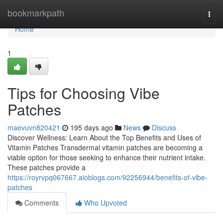
Home
bookmarkpath
Togg
navi
Home
1
Tips for Choosing Vibe
Patches
maevuvn820421
195 days ago
News
Discuss
Discover Wellness: Learn About the Top Benefits and Uses of
Vitamin Patches Transdermal vitamin patches are becoming a
viable option for those seeking to enhance their nutrient intake.
These patches provide a
https://royrvpq067667.aioblogs.com/92256944/benefits-of-vibe-
patches
Comments
Who Upvoted