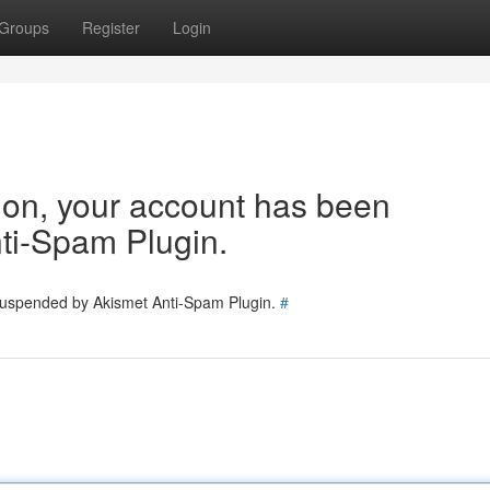
Groups
Register
Login
tion, your account has been
ti-Spam Plugin.
 suspended by Akismet Anti-Spam Plugin.
#