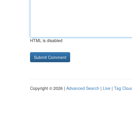
HTML is disabled
Copyright © 2026 |
Advanced Search
|
Live
|
Tag Clou