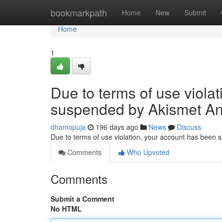
Home
bookmarkpath
Home
New
Submit
Home
1
Due to terms of use viola
suspended by Akismet An
dhamopuja
196 days ago
News
Discuss
Due to terms of use violation, your account has been
Comments
Who Upvoted
Comments
Submit a Comment
No HTML