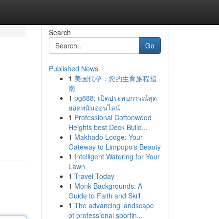
Search
Go
Published News
1
美国代孕：您的生育旅程指
南
1
pg888: เปิดประสบการณ์สุด
ยอดพนันออนไลน์
1
Professional Cottonwood
Heights best Deck Build...
1
Makhado Lodge: Your
Gateway to Limpopo's Beauty
1
Intelligent Watering for Your
Lawn
1
Travel Today
1
Monk Backgrounds: A
Guide to Faith and Skill
1
The advancing landscape
of professional sportin...