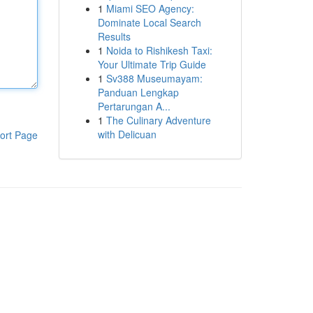
1
Miami SEO Agency:
Dominate Local Search
Results
1
Noida to Rishikesh Taxi:
Your Ultimate Trip Guide
1
Sv388 Museumayam:
Panduan Lengkap
Pertarungan A...
1
The Culinary Adventure
with Delicuan
ort Page