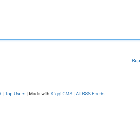
Rep
d
|
Top Users
| Made with
Kliqqi CMS
|
All RSS Feeds