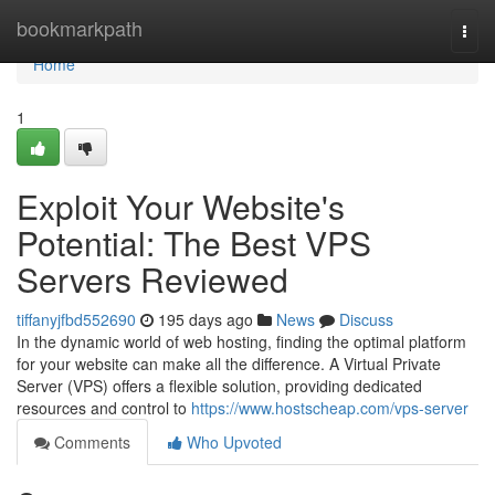
Home
bookmarkpath
Togg
navi
Home
1
Exploit Your Website's
Potential: The Best VPS
Servers Reviewed
tiffanyjfbd552690
195 days ago
News
Discuss
In the dynamic world of web hosting, finding the optimal platform
for your website can make all the difference. A Virtual Private
Server (VPS) offers a flexible solution, providing dedicated
resources and control to
https://www.hostscheap.com/vps-server
Comments
Who Upvoted