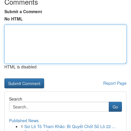
Comments
Submit a Comment
No HTML
HTML is disabled
Report Page
Search
Go
Published News
1
Soi Lô Tô Tham Khảo: Bí Quyết Chốt Số Lô 22 ...