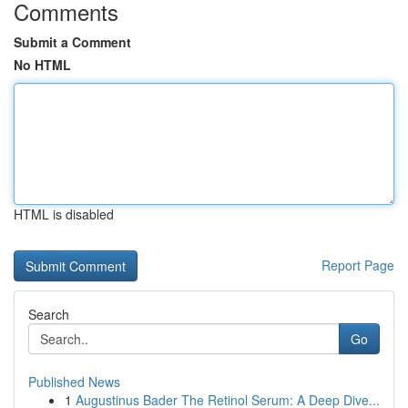
Comments
Submit a Comment
No HTML
HTML is disabled
Report Page
Search
Go
Published News
1
Augustinus Bader The Retinol Serum: A Deep Dive...