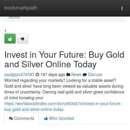
Home
bookmarkpath
Togg
navi
Home
1
Invest in Your Future: Buy Gold
and Silver Online Today
saulgqzv376587
197 days ago
News
Discuss
Worried regarding your markets? Looking for a stable asset?
Gold and silver have long been viewed as valuable assets during
times of uncertainty. Owning real gold and silver gives confidence
of mind knowing your
https://worldsocialindex.com/story5834674/invest-in-your-future-
buy-gold-and-silver-online-today
Comments
Who Upvoted