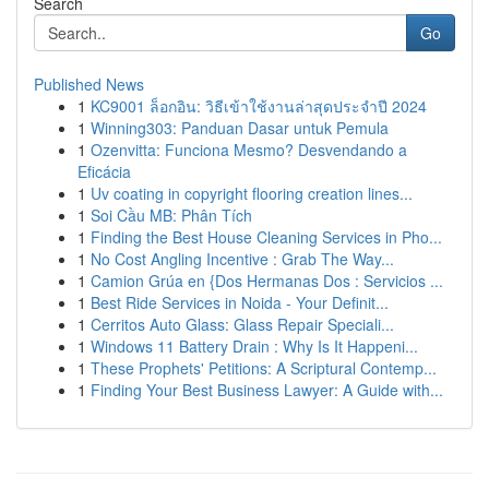
Search
Go
Published News
1
KC9001 ล็อกอิน: วิธีเข้าใช้งานล่าสุดประจำปี 2024
1
Winning303: Panduan Dasar untuk Pemula
1
Ozenvitta: Funciona Mesmo? Desvendando a
Eficácia
1
Uv coating in copyright flooring creation lines...
1
Soi Cầu MB: Phân Tích
1
Finding the Best House Cleaning Services in Pho...
1
No Cost Angling Incentive : Grab The Way...
1
Camion Grúa en {Dos Hermanas Dos : Servicios ...
1
Best Ride Services in Noida - Your Definit...
1
Cerritos Auto Glass: Glass Repair Speciali...
1
Windows 11 Battery Drain : Why Is It Happeni...
1
These Prophets' Petitions: A Scriptural Contemp...
1
Finding Your Best Business Lawyer: A Guide with...