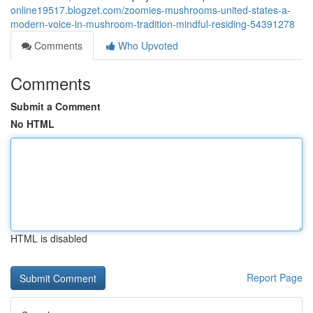
online19517.blogzet.com/zoomies-mushrooms-united-states-a-
modern-voice-in-mushroom-tradition-mindful-residing-54391278
Comments
Who Upvoted
Comments
Submit a Comment
No HTML
HTML is disabled
Report Page