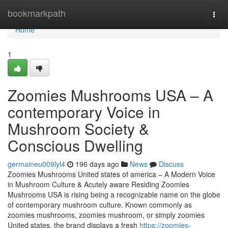
Home
bookmarkpath
Togg
navi
Home
1
Zoomies Mushrooms USA – A
contemporary Voice in
Mushroom Society &
Conscious Dwelling
germaineu009lyl4
196 days ago
News
Discuss
Zoomies Mushrooms United states of america – A Modern Voice
in Mushroom Culture & Acutely aware Residing Zoomies
Mushrooms USA is rising being a recognizable name on the globe
of contemporary mushroom culture. Known commonly as
zoomies mushrooms, zoomies mushroom, or simply zoomies
United states, the brand displays a fresh
https://zoomies-