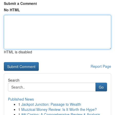
Submit a Comment
No HTML
HTML is disabled
Report Page
Search
Go
Published News
1
Jackpot Junction: Passage to Wealth
1
Muzzical Money Review: Is It Worth the Hype?
1
88i Casino: A Comprehensive Review & Analysis