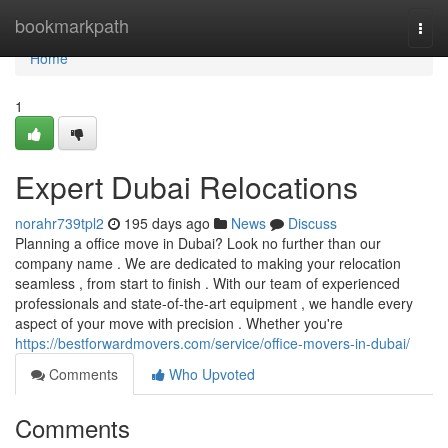
Home
bookmarkpath
Togg
navi
Home
1
Expert Dubai Relocations
norahr739tpl2
195 days ago
News
Discuss
Planning a office move in Dubai? Look no further than our
company name . We are dedicated to making your relocation
seamless , from start to finish . With our team of experienced
professionals and state-of-the-art equipment , we handle every
aspect of your move with precision . Whether you're
https://bestforwardmovers.com/service/office-movers-in-dubai/
Comments
Who Upvoted
Comments