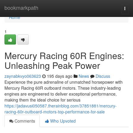
Home
bookmarkpath
Togg
navi
Home
1
Mercury Racing 60R Engines:
Unleashing Peak Power
zaynabkvyo063623
195 days ago
News
Discuss
Experience the pure adrenaline of unmatched horsepower with
Mercury Racing 60R outboard motors. These industry-leading
engines are engineered to deliver exceptional performance,
making them the ideal choice for serious
https://jadavusi050587.therainblog.com/37851881/mercury-
racing-60r-outboard-motors-top-performance-for-sale
Comments
Who Upvoted