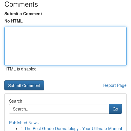
Comments
Submit a Comment
No HTML
HTML is disabled
Report Page
Search
Go
Published News
1
The Best Grade Dermatology : Your Ultimate Manual