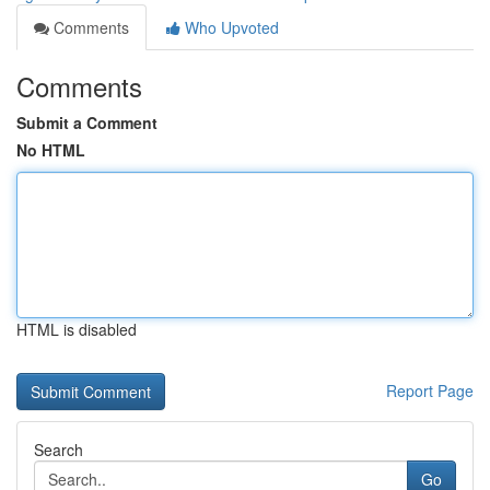
Comments
Who Upvoted
Comments
Submit a Comment
No HTML
HTML is disabled
Report Page
Search
Go