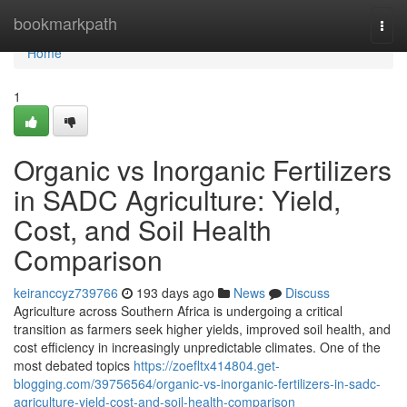
Home
bookmarkpath
Togg
navi
Home
1
Organic vs Inorganic Fertilizers
in SADC Agriculture: Yield,
Cost, and Soil Health
Comparison
keiranccyz739766
193 days ago
News
Discuss
Agriculture across Southern Africa is undergoing a critical
transition as farmers seek higher yields, improved soil health, and
cost efficiency in increasingly unpredictable climates. One of the
most debated topics
https://zoefltx414804.get-
blogging.com/39756564/organic-vs-inorganic-fertilizers-in-sadc-
agriculture-yield-cost-and-soil-health-comparison