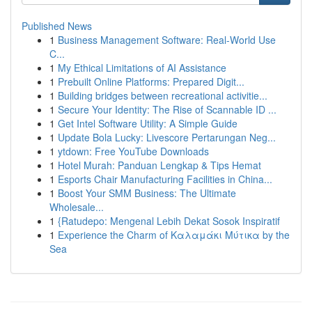
Published News
1
Business Management Software: Real-World Use
C...
1
My Ethical Limitations of AI Assistance
1
Prebuilt Online Platforms: Prepared Digit...
1
Building bridges between recreational activitie...
1
Secure Your Identity: The Rise of Scannable ID ...
1
Get Intel Software Utility: A Simple Guide
1
Update Bola Lucky: Livescore Pertarungan Neg...
1
ytdown: Free YouTube Downloads
1
Hotel Murah: Panduan Lengkap & Tips Hemat
1
Esports Chair Manufacturing Facilities in China...
1
Boost Your SMM Business: The Ultimate
Wholesale...
1
{Ratudepo: Mengenal Lebih Dekat Sosok Inspiratif
1
Experience the Charm of Καλαμάκι Μύτικα by the
Sea