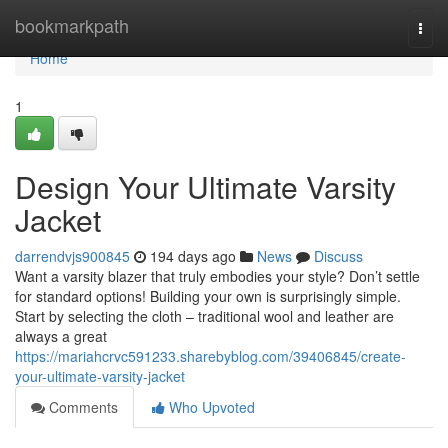
Home
bookmarkpath
Togg
navi
Home
1
Design Your Ultimate Varsity
Jacket
darrendvjs900845
194 days ago
News
Discuss
Want a varsity blazer that truly embodies your style? Don’t settle
for standard options! Building your own is surprisingly simple.
Start by selecting the cloth – traditional wool and leather are
always a great
https://mariahcrvc591233.sharebyblog.com/39406845/create-
your-ultimate-varsity-jacket
Comments
Who Upvoted