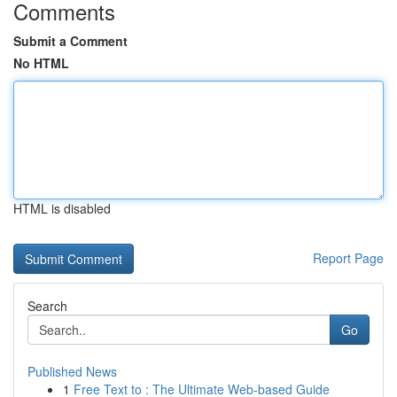
Comments
Submit a Comment
No HTML
HTML is disabled
Report Page
Search
Go
Published News
1
Free Text to : The Ultimate Web-based Guide