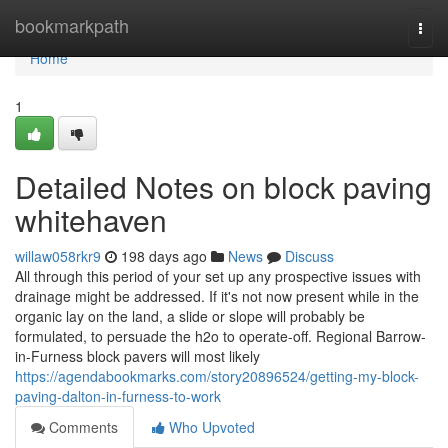
Home
bookmarkpath
Togg
navi
Home
1
Detailed Notes on block paving
whitehaven
willaw058rkr9
198 days ago
News
Discuss
All through this period of your set up any prospective issues with
drainage might be addressed. If it's not now present while in the
organic lay on the land, a slide or slope will probably be
formulated, to persuade the h2o to operate-off. Regional Barrow-
in-Furness block pavers will most likely
https://agendabookmarks.com/story20896524/getting-my-block-
paving-dalton-in-furness-to-work
Comments
Who Upvoted