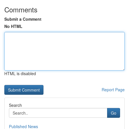
Comments
Submit a Comment
No HTML
HTML is disabled
Report Page
Search
Go
Published News