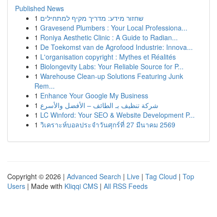
Published News
1
שחזור מידע: מדריך מקיף למתחילים
1
Gravesend Plumbers : Your Local Professiona...
1
Roniya Aesthetic Clinic : A Guide to Radian...
1
De Toekomst van de Agrofood Industrie: Innova...
1
L'organisation copyright : Mythes et Réalités
1
Biolongevity Labs: Your Reliable Source for P...
1
Warehouse Clean-up Solutions Featuring Junk
Rem...
1
Enhance Your Google My Business
1
شركة تنظيف بـ الطائف – الأفضل والأسرع
1
LC Winford: Your SEO & Website Development P...
1
วิเคราะห์บอลประจำวันศุกร์ที่ 27 มีนาคม 2569
Copyright © 2026 |
Advanced Search
|
Live
|
Tag Cloud
|
Top
Users
| Made with
Kliqqi CMS
|
All RSS Feeds