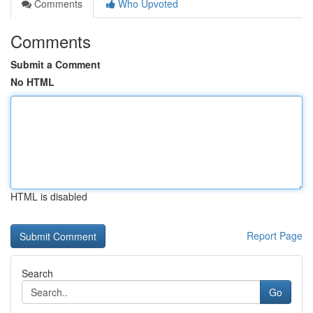
Comments
Who Upvoted
Comments
Submit a Comment
No HTML
HTML is disabled
Report Page
Search
Go