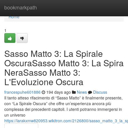
Home
bookmarkpath
Home
1
Sasso Matto 3: La Spirale
OscuraSasso Matto 3: La Spira
NeraSasso Matto 3:
L'Evoluzione Oscura
francespuhe601886
194 days ago
News
Discuss
Il tanto atteso rifacimento di “Sasso Matto” è finalmente presente,
con “La Spirale Oscura” che offre un’esperienza ancora più
complessa dei precedenti capitoli. I utenti potranno immergersi in
un universo
https://larakxmw820953.wikitron.com/2126800/sasso_matto_3_la_s