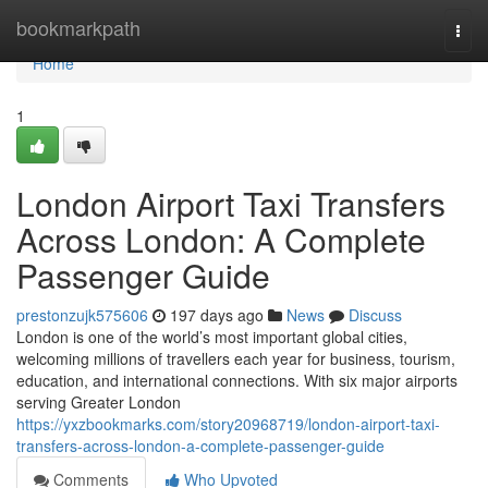
Home
bookmarkpath
Togg
navi
Home
1
London Airport Taxi Transfers
Across London: A Complete
Passenger Guide
prestonzujk575606
197 days ago
News
Discuss
London is one of the world’s most important global cities,
welcoming millions of travellers each year for business, tourism,
education, and international connections. With six major airports
serving Greater London
https://yxzbookmarks.com/story20968719/london-airport-taxi-
transfers-across-london-a-complete-passenger-guide
Comments
Who Upvoted