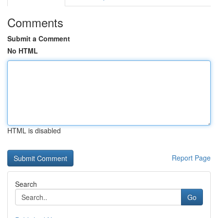
Comments
Submit a Comment
No HTML
HTML is disabled
Report Page
Search
Go