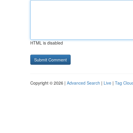
HTML is disabled
Copyright © 2026 |
Advanced Search
|
Live
|
Tag Clou