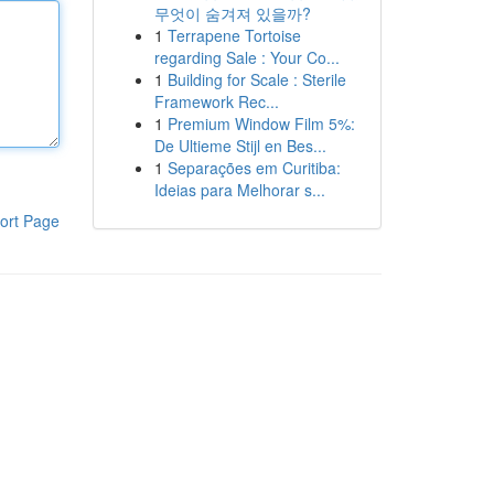
무엇이 숨겨져 있을까?
1
Terrapene Tortoise
regarding Sale : Your Co...
1
Building for Scale : Sterile
Framework Rec...
1
Premium Window Film 5%:
De Ultieme Stijl en Bes...
1
Separações em Curitiba:
Ideias para Melhorar s...
ort Page