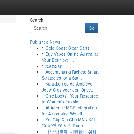
Search
Go
Published News
1
Gold Coast Clear Carts
1
Buy Vapes Online Australia:
Your Definitive ...
1
נגינת עמ'
1
Accumulating Riches: Smart
Strategies for a Sta...
1
Kajakken op de Amblève:
Jouw Gids voor een Onve...
1
Chic Looks : Your Resource
to Women's Fashion
1
AI Agents: MCP Integration
for Automated Workfl...
1
Soi Cặp Xỉu Chủ MN - Kết
Quả Xổ Số VIP: Đánh...
1
다낭 밤문화: 짜릿함과 위험,