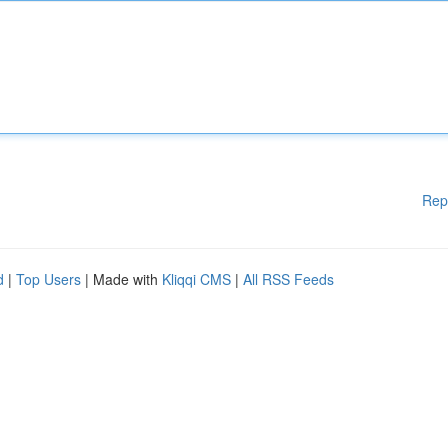
Rep
d
|
Top Users
| Made with
Kliqqi CMS
|
All RSS Feeds