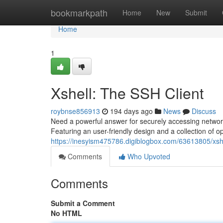
Home
bookmarkpath
Home
New
Submit
Home
1
Xshell: The SSH Client
roybnse856913
194 days ago
News
Discuss
Need a powerful answer for securely accessing network
Featuring an user-friendly design and a collection of opt
https://inesyism475786.digiblogbox.com/63613805/xshe
Comments
Who Upvoted
Comments
Submit a Comment
No HTML