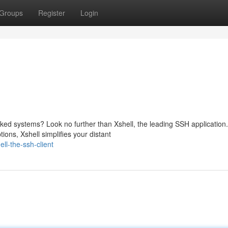
Groups
Register
Login
ed systems? Look no further than Xshell, the leading SSH application.
ions, Xshell simplifies your distant
ll-the-ssh-client