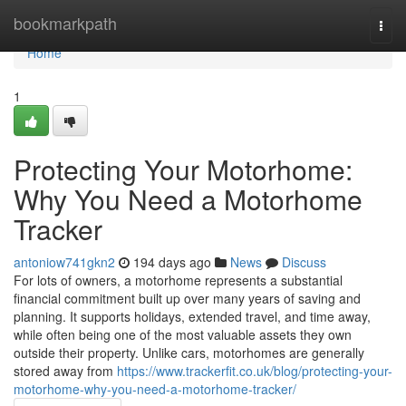
Home
bookmarkpath
Togg
navi
Home
1
Protecting Your Motorhome:
Why You Need a Motorhome
Tracker
antoniow741gkn2
194 days ago
News
Discuss
For lots of owners, a motorhome represents a substantial
financial commitment built up over many years of saving and
planning. It supports holidays, extended travel, and time away,
while often being one of the most valuable assets they own
outside their property. Unlike cars, motorhomes are generally
stored away from
https://www.trackerfit.co.uk/blog/protecting-your-
motorhome-why-you-need-a-motorhome-tracker/