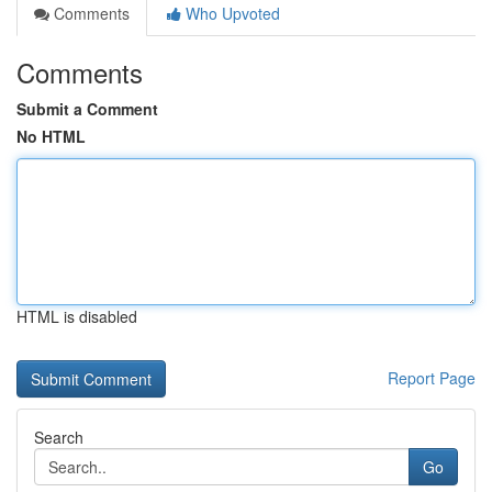
Comments
Who Upvoted
Comments
Submit a Comment
No HTML
HTML is disabled
Report Page
Search
Go