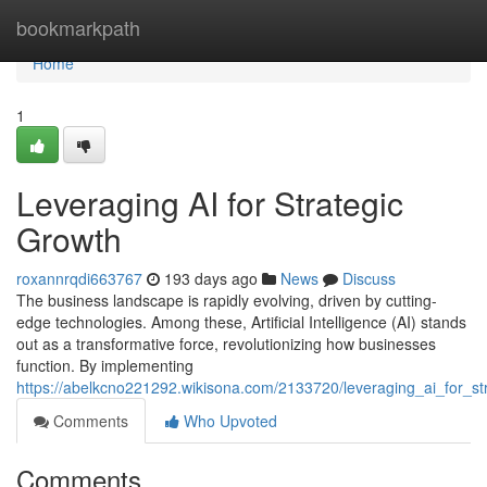
Home
bookmarkpath
Home
1
Leveraging AI for Strategic
Growth
roxannrqdi663767
193 days ago
News
Discuss
The business landscape is rapidly evolving, driven by cutting-
edge technologies. Among these, Artificial Intelligence (AI) stands
out as a transformative force, revolutionizing how businesses
function. By implementing
https://abelkcno221292.wikisona.com/2133720/leveraging_ai_for_st
Comments
Who Upvoted
Comments