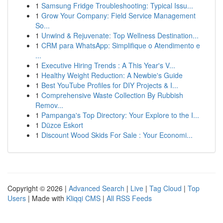
1
Samsung Fridge Troubleshooting: Typical Issu...
1
Grow Your Company: Field Service Management
So...
1
Unwind & Rejuvenate: Top Wellness Destination...
1
CRM para WhatsApp: Simplifique o Atendimento e
...
1
Executive Hiring Trends : A This Year's V...
1
Healthy Weight Reduction: A Newbie's Guide
1
Best YouTube Profiles for DIY Projects & I...
1
Comprehensive Waste Collection By Rubbish
Remov...
1
Pampanga's Top Directory: Your Explore to the I...
1
Düzce Eskort
1
Discount Wood Skids For Sale : Your Economi...
Copyright © 2026 |
Advanced Search
|
Live
|
Tag Cloud
|
Top
Users
| Made with
Kliqqi CMS
|
All RSS Feeds