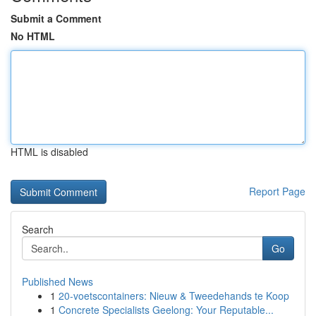
Submit a Comment
No HTML
HTML is disabled
Report Page
Search
Go
Published News
1
20-voetscontainers: Nieuw & Tweedehands te Koop
1
Concrete Specialists Geelong: Your Reputable...