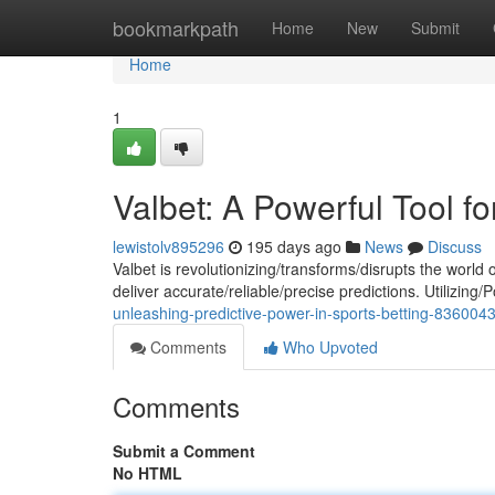
Home
bookmarkpath
Home
New
Submit
Home
1
Valbet: A Powerful Tool f
lewistolv895296
195 days ago
News
Discuss
Valbet is revolutionizing/transforms/disrupts the world
deliver accurate/reliable/precise predictions. Utilizin
unleashing-predictive-power-in-sports-betting-836004
Comments
Who Upvoted
Comments
Submit a Comment
No HTML