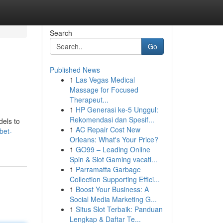
Search
Go
Published News
1
Las Vegas Medical
Massage for Focused
Therapeut...
1
HP Generasi ke-5 Unggul:
Rekomendasi dan Spesif...
dels to
1
AC Repair Cost New
bet-
Orleans: What's Your Price?
1
GO99 – Leading Online
Spin & Slot Gaming vacati...
1
Parramatta Garbage
Collection Supporting Effici...
1
Boost Your Business: A
Social Media Marketing G...
1
Situs Slot Terbaik: Panduan
Lengkap & Daftar Te...