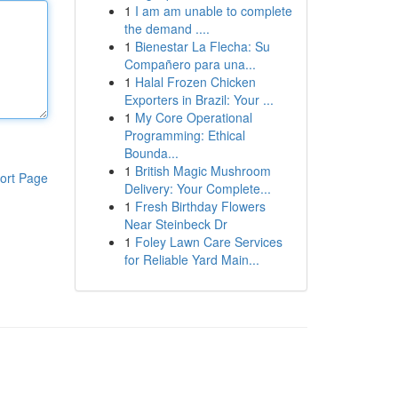
1
I am am unable to complete
the demand ....
1
Bienestar La Flecha: Su
Compañero para una...
1
Halal Frozen Chicken
Exporters in Brazil: Your ...
1
My Core Operational
Programming: Ethical
Bounda...
1
British Magic Mushroom
ort Page
Delivery: Your Complete...
1
Fresh Birthday Flowers
Near Steinbeck Dr
1
Foley Lawn Care Services
for Reliable Yard Main...