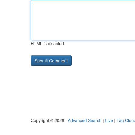
HTML is disabled
Copyright © 2026 |
Advanced Search
|
Live
|
Tag Clou