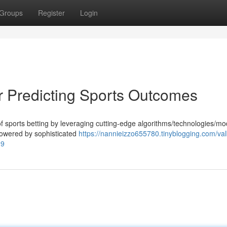
Groups
Register
Login
or Predicting Sports Outcomes
 of sports betting by leveraging cutting-edge algorithms/technologies/mo
g/Powered by sophisticated
https://nannieizzo655780.tinyblogging.com/val
39