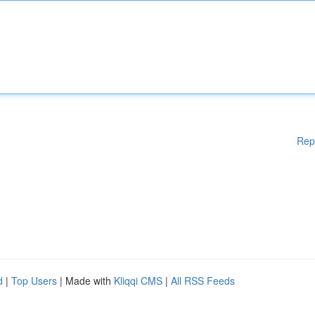
Rep
d
|
Top Users
| Made with
Kliqqi CMS
|
All RSS Feeds