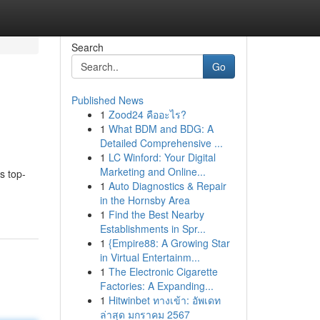
Search
Go
Published News
1
Zood24 คืออะไร?
1
What BDM and BDG: A
Detailed Comprehensive ...
1
LC Winford: Your Digital
Marketing and Online...
s top-
1
Auto Diagnostics & Repair
in the Hornsby Area
1
Find the Best Nearby
Establishments in Spr...
1
{Empire88: A Growing Star
in Virtual Entertainm...
1
The Electronic Cigarette
Factories: A Expanding...
1
Hitwinbet ทางเข้า: อัพเดท
ล่าสุด มกราคม 2567