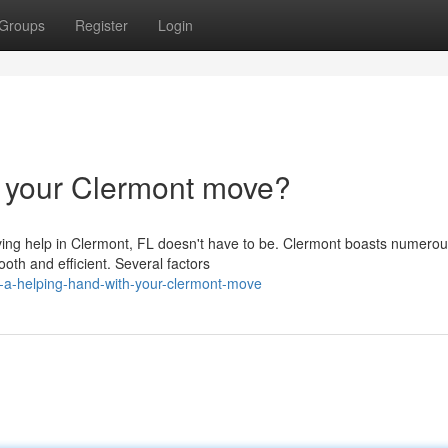
Groups
Register
Login
h your Clermont move?
oving help in Clermont, FL doesn't have to be. Clermont boasts numerou
h and efficient. Several factors
-a-helping-hand-with-your-clermont-move