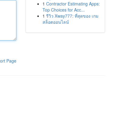
1
Contractor Estimating Apps:
Top Choices for Acc...
1
รีวิว Xway777: ที่สุดของ เกม
สล็อตออนไลน์
ort Page