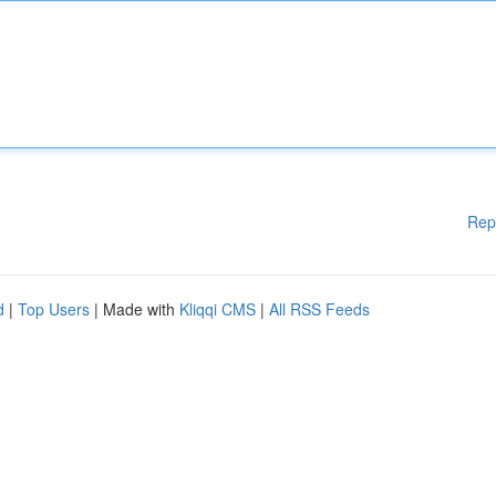
Rep
d
|
Top Users
| Made with
Kliqqi CMS
|
All RSS Feeds