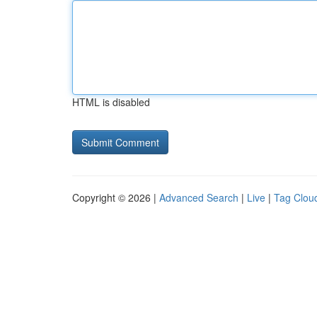
HTML is disabled
Copyright © 2026 |
Advanced Search
|
Live
|
Tag Clou