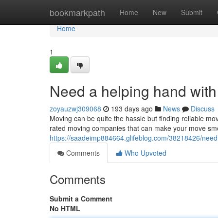
Home
bookmarkpath
Home
New
Submit
Home
1
Need a helping hand wit
zoyauzwj309068
193 days ago
News
Discuss
Moving can be quite the hassle but finding reliable m
rated moving companies that can make your move smoot
https://saadeimp884664.glifeblog.com/38218426/need
Comments
Who Upvoted
Comments
Submit a Comment
No HTML