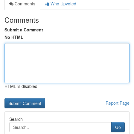
Comments
Who Upvoted
Comments
Submit a Comment
No HTML
HTML is disabled
Report Page
Search
Go