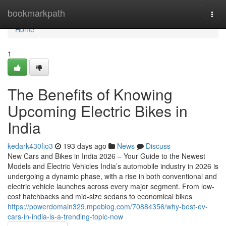
Home
bookmarkpath
Togg
navi
Home
1
The Benefits of Knowing
Upcoming Electric Bikes in
India
kedark430fio3
193 days ago
News
Discuss
New Cars and Bikes in India 2026 – Your Guide to the Newest
Models and Electric Vehicles India’s automobile industry in 2026 is
undergoing a dynamic phase, with a rise in both conventional and
electric vehicle launches across every major segment. From low-
cost hatchbacks and mid-size sedans to economical bikes
https://powerdomain329.mpeblog.com/70884356/why-best-ev-
cars-in-india-is-a-trending-topic-now