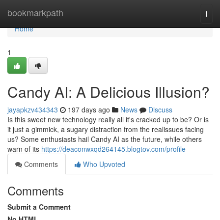
Home
bookmarkpath
Togg
navi
Home
1
Candy AI: A Delicious Illusion?
jayapkzv434343
197 days ago
News
Discuss
Is this sweet new technology really all it's cracked up to be? Or is
it just a gimmick, a sugary distraction from the realissues facing
us? Some enthusiasts hail Candy AI as the future, while others
warn of its
https://deaconwxqd264145.blogtov.com/profile
Comments
Who Upvoted
Comments
Submit a Comment
No HTML