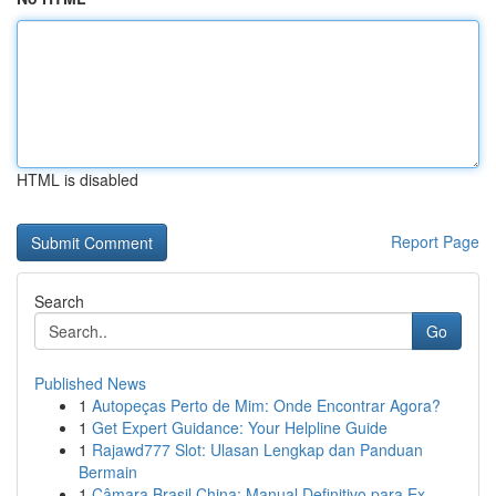
HTML is disabled
Report Page
Search
Go
Published News
1
Autopeças Perto de Mim: Onde Encontrar Agora?
1
Get Expert Guidance: Your Helpline Guide
1
Rajawd777 Slot: Ulasan Lengkap dan Panduan
Bermain
1
Câmara Brasil China: Manual Definitivo para Ex...