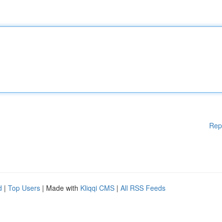
Rep
d
|
Top Users
| Made with
Kliqqi CMS
|
All RSS Feeds