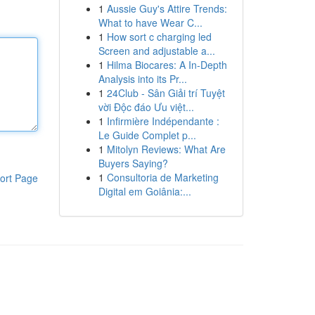
1
Aussie Guy's Attire Trends:
What to have Wear C...
1
How sort c charging led
Screen and adjustable a...
1
Hilma Biocares: A In-Depth
Analysis into its Pr...
1
24Club - Sân Giải trí Tuyệt
vời Độc đáo Ưu việt...
1
Infirmière Indépendante :
Le Guide Complet p...
1
Mitolyn Reviews: What Are
Buyers Saying?
1
Consultoria de Marketing
ort Page
Digital em Goiânia:...