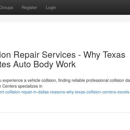
Groups
Register
Login
sion Repair Services - Why Texas
ates Auto Body Work
xperience a vehicle collision, finding reliable professional collision 
n Centers specializes in
collision-repair-in-dallas-reasons-why-texas-collision-centers-excels-