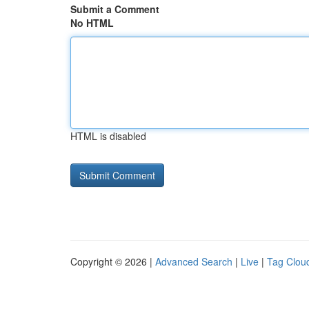
Submit a Comment
No HTML
HTML is disabled
Copyright © 2026 |
Advanced Search
|
Live
|
Tag Clou