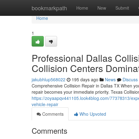
Home
bookmarkpath
Home
New
Submit
Home
1
Professional Dallas Colli
Collision Centers Domin
jakubhlup568022
195 days ago
News
Discuss
Comprehensive Collision Repair in Dallas TX When you e
repair becomes your immediate priority. Texas Collisio
https://zoyaapqv441105.look4blog.com/77378313/expert-
vehicle-repair
Comments
Who Upvoted
Comments