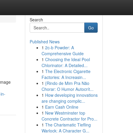
Search
Go
Published News
1
2c-b Powder: A
Comprehensive Guide
1
Choosing the Ideal Pool
Chlorinator: A Detailed...
1
The Electronic Cigarette
Factories: A Increasin...
damage
1
{Rindo de Mim Pra Não
Chorar: O Humor Autocrít...
in-
1
How developing innovations
are changing complic...
1
Earn Cash Online
1
New Westminster top
Concrete Contractor for Pro...
1
The Charismatic Tiefling
Warlock: A Character G...