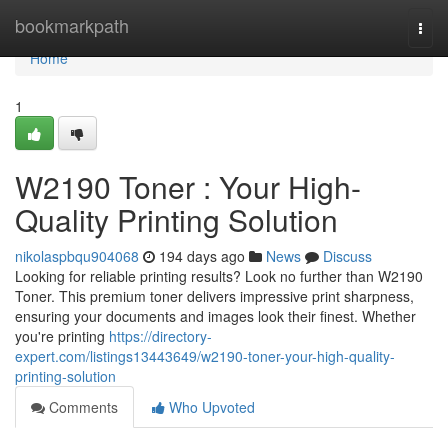
Home
bookmarkpath
Togg
navi
Home
1
W2190 Toner : Your High-
Quality Printing Solution
nikolaspbqu904068
194 days ago
News
Discuss
Looking for reliable printing results? Look no further than W2190
Toner. This premium toner delivers impressive print sharpness,
ensuring your documents and images look their finest. Whether
you're printing
https://directory-
expert.com/listings13443649/w2190-toner-your-high-quality-
printing-solution
Comments
Who Upvoted