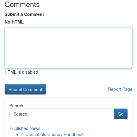
Comments
Submit a Comment
No HTML
HTML is disabled
Report Page
Search
Go
Published News
1
Cannabals Chubby Handbook