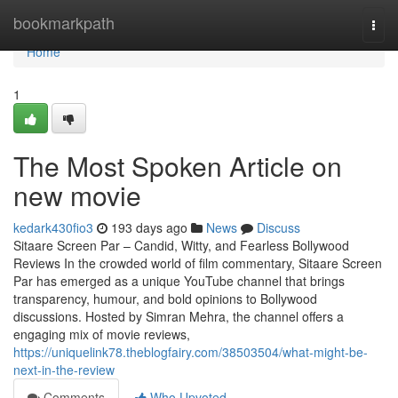
Home
bookmarkpath
Togg
navi
Home
1
The Most Spoken Article on
new movie
kedark430fio3
193 days ago
News
Discuss
Sitaare Screen Par – Candid, Witty, and Fearless Bollywood
Reviews In the crowded world of film commentary, Sitaare Screen
Par has emerged as a unique YouTube channel that brings
transparency, humour, and bold opinions to Bollywood
discussions. Hosted by Simran Mehra, the channel offers a
engaging mix of movie reviews,
https://uniquelink78.theblogfairy.com/38503504/what-might-be-
next-in-the-review
Comments
Who Upvoted