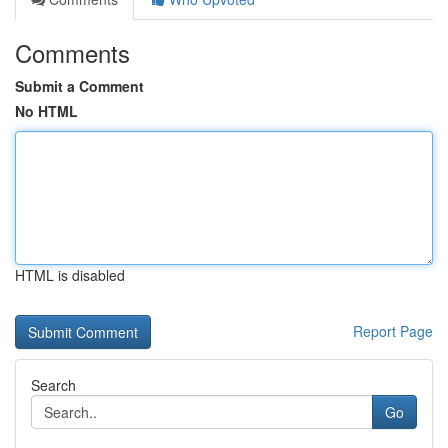
Comments
Submit a Comment
No HTML
HTML is disabled
Report Page
Search
Go