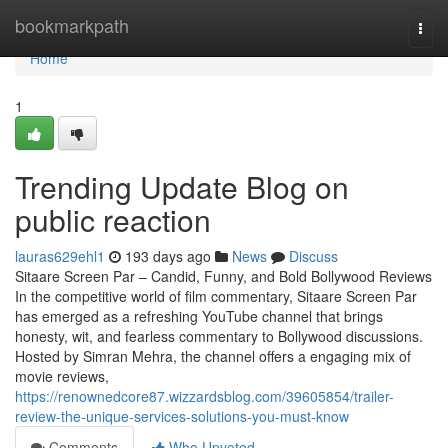
Home
bookmarkpath
Togg
navi
Home
1
Trending Update Blog on
public reaction
lauras629ehl1
193 days ago
News
Discuss
Sitaare Screen Par – Candid, Funny, and Bold Bollywood Reviews
In the competitive world of film commentary, Sitaare Screen Par
has emerged as a refreshing YouTube channel that brings
honesty, wit, and fearless commentary to Bollywood discussions.
Hosted by Simran Mehra, the channel offers a engaging mix of
movie reviews,
https://renownedcore87.wizzardsblog.com/39605854/trailer-
review-the-unique-services-solutions-you-must-know
Comments
Who Upvoted