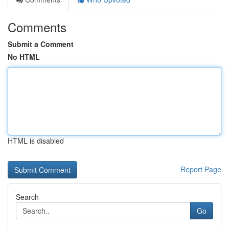
Comments
Submit a Comment
No HTML
HTML is disabled
Report Page
Search
Go