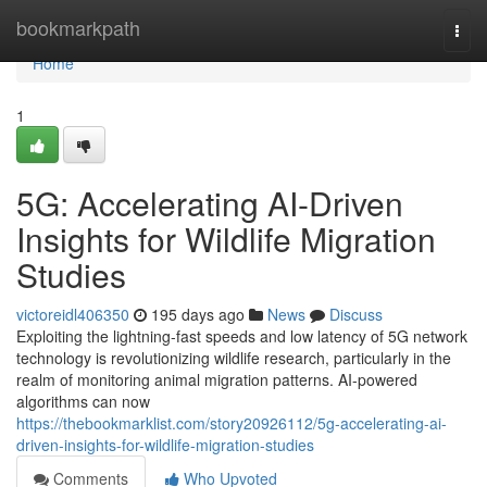
Home
bookmarkpath
Togg
navi
Home
1
5G: Accelerating AI-Driven
Insights for Wildlife Migration
Studies
victoreidl406350
195 days ago
News
Discuss
Exploiting the lightning-fast speeds and low latency of 5G network
technology is revolutionizing wildlife research, particularly in the
realm of monitoring animal migration patterns. AI-powered
algorithms can now
https://thebookmarklist.com/story20926112/5g-accelerating-ai-
driven-insights-for-wildlife-migration-studies
Comments
Who Upvoted