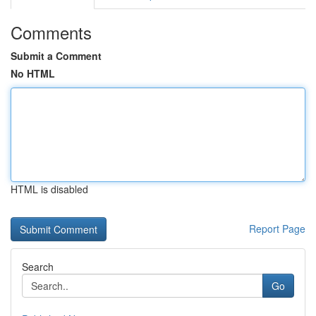
Comments
Submit a Comment
No HTML
HTML is disabled
Report Page
Search
Go