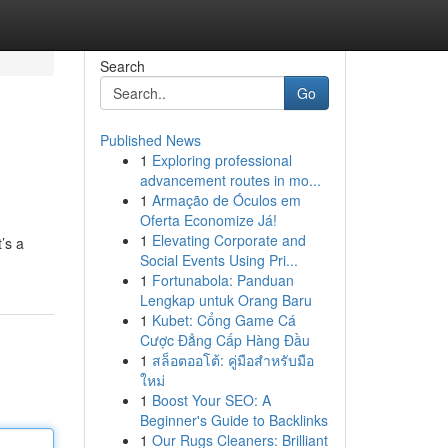
Search
Go
Published News
1
Exploring professional
advancement routes in mo...
1
Armação de Óculos em
Oferta Economize Já!
1
Elevating Corporate and
’s a
Social Events Using Pri...
1
Fortunabola: Panduan
Lengkap untuk Orang Baru
1
Kubet: Cổng Game Cá
Cược Đẳng Cấp Hàng Đầu
1
สล็อตออโต้: คู่มือสำหรับมือ
ใหม่
1
Boost Your SEO: A
Beginner's Guide to Backlinks
1
Our Rugs Cleaners: Brilliant