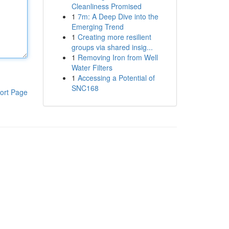
Cleanliness Promised
1
7m: A Deep Dive into the
Emerging Trend
1
Creating more resilient
groups via shared insig...
1
Removing Iron from Well
Water Filters
1
Accessing a Potential of
SNC168
ort Page