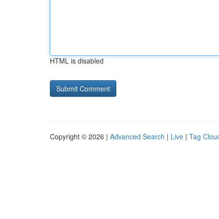
HTML is disabled
Copyright © 2026 |
Advanced Search
|
Live
|
Tag Clou