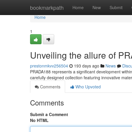
Home
bookmarkpath
Home
New
Submit
Home
1
Unveiling the allure of 
prestonmkvv256504
193 days ago
News
Disc
PRADA188 represents a significant development within P
carefully designed collection featuring innovative mat
Comments
Who Upvoted
Comments
Submit a Comment
No HTML