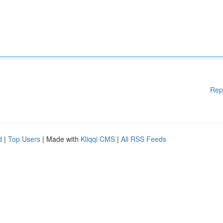
Rep
d
|
Top Users
| Made with
Kliqqi CMS
|
All RSS Feeds