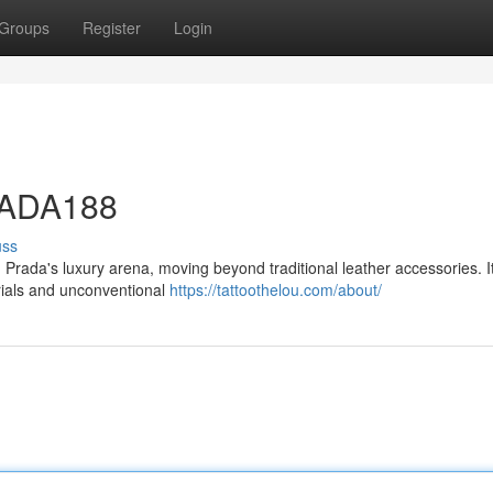
Groups
Register
Login
PRADA188
uss
rada's luxury arena, moving beyond traditional leather accessories. It
erials and unconventional
https://tattoothelou.com/about/