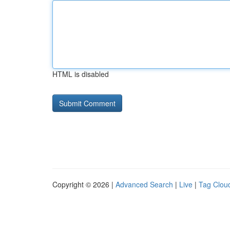
HTML is disabled
Copyright © 2026 |
Advanced Search
|
Live
|
Tag Clou