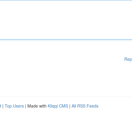
Rep
d
|
Top Users
| Made with
Kliqqi CMS
|
All RSS Feeds