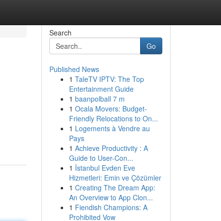
Search
Go
Published News
1
TaleTV IPTV: The Top
Entertainment Guide
1
baanpolball 7 m
1
Ocala Movers: Budget-
Friendly Relocations to On...
1
Logements à Vendre au
Pays
1
Achieve Productivity : A
Guide to User-Con...
1
İstanbul Evden Eve
Hizmetleri: Emin ve Çözümler
1
Creating The Dream App:
An Overview to App Clon...
1
Fiendish Champions: A
Prohibited Vow