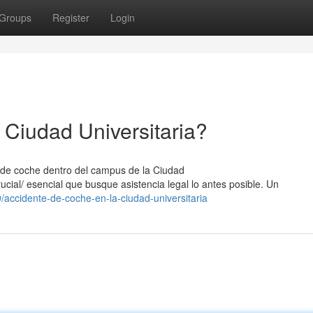
Groups
Register
Login
 Ciudad Universitaria?
e de coche dentro del campus de la Ciudad
rucial/ esencial que busque asistencia legal lo antes posible. Un
accidente-de-coche-en-la-ciudad-universitaria