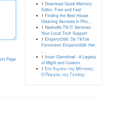
1
Download Quick Memory
Editor: Free and Fast
1
Finding the Best House
Cleaning Services in Pho...
1
Nashville TN IT Services:
Your Local Tech Support
1
Emperor268: De TikTok
Fenomeen Emperor268: Het
...
1
Incan Gamefowl : A Legacy
ort Page
of Might and Custom
1
Στο Λιμάνι της Μύτικας:
Ο Πύργος της Γεύσης