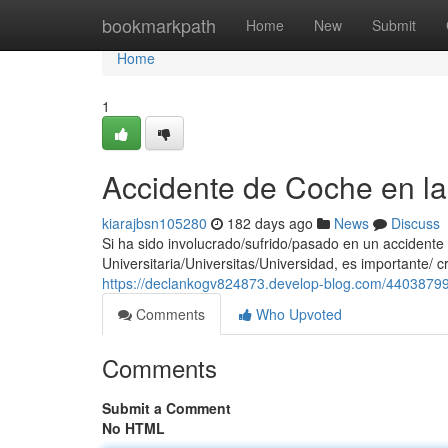
Home
bookmarkpath
Home
New
Submit
Home
1
Accidente de Coche en la
kiarajbsn105280
182 days ago
News
Discuss
Si ha sido involucrado/sufrido/pasado en un accident
Universitaria/Universitas/Universidad, es importante/ c
https://declankogv824873.develop-blog.com/44038799/
Comments
Who Upvoted
Comments
Submit a Comment
No HTML