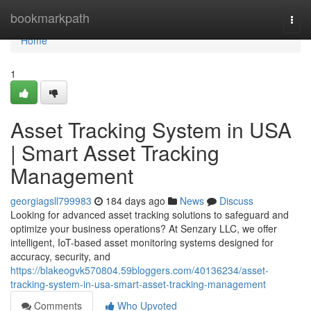
Home
bookmarkpath
Togg
navi
Home
1
Asset Tracking System in USA
| Smart Asset Tracking
Management
georgiagsll799983
184 days ago
News
Discuss
Looking for advanced asset tracking solutions to safeguard and
optimize your business operations? At Senzary LLC, we offer
intelligent, IoT-based asset monitoring systems designed for
accuracy, security, and
https://blakeogvk570804.59bloggers.com/40136234/asset-
tracking-system-in-usa-smart-asset-tracking-management
Comments
Who Upvoted