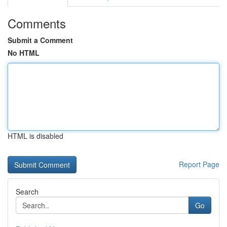
Comments
Submit a Comment
No HTML
HTML is disabled
Report Page
Search
Go