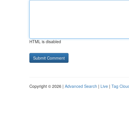
HTML is disabled
Copyright © 2026 |
Advanced Search
|
Live
|
Tag Clou