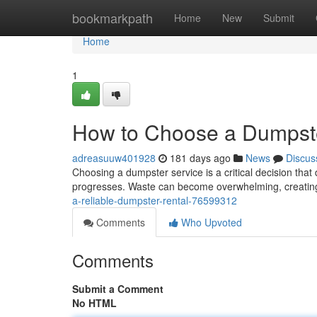
Home
bookmarkpath
Home
New
Submit
Home
1
How to Choose a Dumpste
adreasuuw401928
181 days ago
News
Discus
Choosing a dumpster service is a critical decision that 
progresses. Waste can become overwhelming, creating c
a-reliable-dumpster-rental-76599312
Comments
Who Upvoted
Comments
Submit a Comment
No HTML