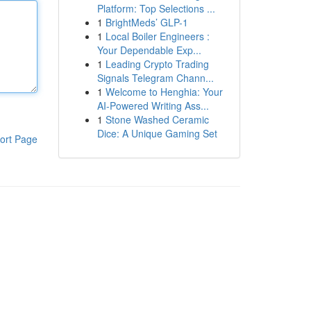
Platform: Top Selections ...
1
BrightMeds’ GLP-1
1
Local Boiler Engineers :
Your Dependable Exp...
1
Leading Crypto Trading
Signals Telegram Chann...
1
Welcome to Henghia: Your
AI-Powered Writing Ass...
1
Stone Washed Ceramic
Dice: A Unique Gaming Set
ort Page