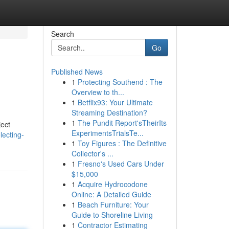
Search
Go
Published News
1
Protecting Southend : The
Overview to th...
1
Betflix93: Your Ultimate
Streaming Destination?
1
The Pundit Report'sTheirIts
ject
ExperimentsTrialsTe...
ecting-
1
Toy Figures : The Definitive
Collector's ...
1
Fresno's Used Cars Under
$15,000
1
Acquire Hydrocodone
Online: A Detailed Guide
1
Beach Furniture: Your
Guide to Shoreline Living
1
Contractor Estimating