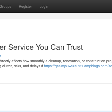
Groups
Register
Login
r Service You Can Trust
s
directly affects how smoothly a cleanup, renovation, or construction pro
lutter, risks, and delays if
https://qasimjsuw969731.ampblogs.com/sel