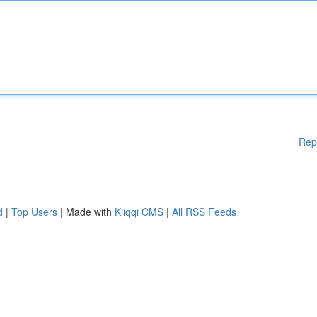
Rep
d
|
Top Users
| Made with
Kliqqi CMS
|
All RSS Feeds