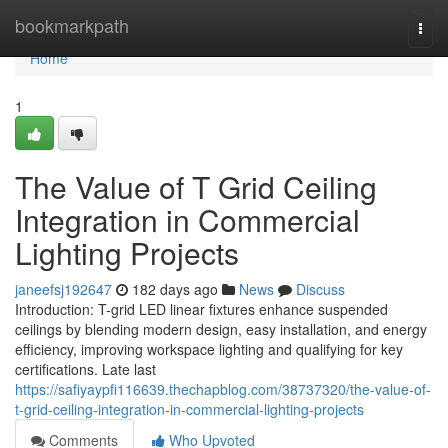
Home
bookmarkpath
Togg
navi
Home
1
The Value of T Grid Ceiling
Integration in Commercial
Lighting Projects
janeefsj192647
182 days ago
News
Discuss
Introduction: T-grid LED linear fixtures enhance suspended
ceilings by blending modern design, easy installation, and energy
efficiency, improving workspace lighting and qualifying for key
certifications. Late last
https://safiyaypfi116639.thechapblog.com/38737320/the-value-of-
t-grid-ceiling-integration-in-commercial-lighting-projects
Comments
Who Upvoted