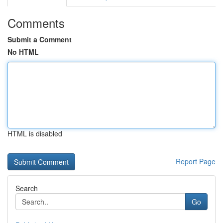
Comments
Submit a Comment
No HTML
HTML is disabled
Report Page
Search
Go