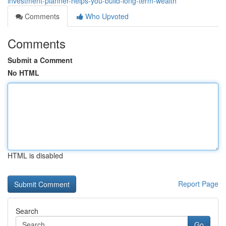
investment-planner-helps-you-build-long-term-wealth
Comments
Who Upvoted
Comments
Submit a Comment
No HTML
HTML is disabled
Report Page
Search
Go