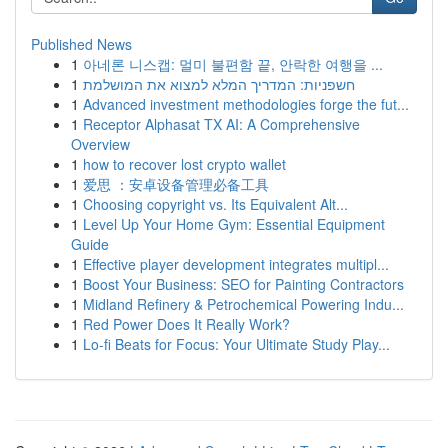
Published News
1
아네론 니스캡: 멀미 불편함 끝, 안락한 여행을 ...
1
חשפניות: המדריך המלא למצוא את המושלמת
1
Advanced investment methodologies forge the fut...
1
Receptor Alphasat TX AI: A Comprehensive
Overview
1
how to recover lost crypto wallet
1
爱思 ：安卓设备管理必备工具
1
Choosing copyright vs. Its Equivalent Alt...
1
Level Up Your Home Gym: Essential Equipment
Guide
1
Effective player development integrates multipl...
1
Boost Your Business: SEO for Painting Contractors
1
Midland Refinery & Petrochemical Powering Indu...
1
Red Power Does It Really Work?
1
Lo-fi Beats for Focus: Your Ultimate Study Play...