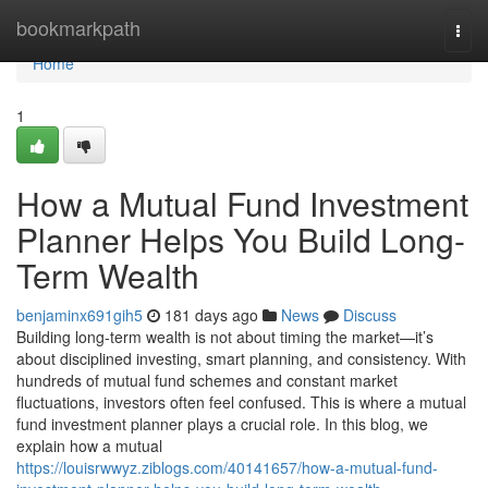
Home
bookmarkpath
Togg
navi
Home
1
How a Mutual Fund Investment
Planner Helps You Build Long-
Term Wealth
benjaminx691gih5
181 days ago
News
Discuss
Building long-term wealth is not about timing the market—it’s
about disciplined investing, smart planning, and consistency. With
hundreds of mutual fund schemes and constant market
fluctuations, investors often feel confused. This is where a mutual
fund investment planner plays a crucial role. In this blog, we
explain how a mutual
https://louisrwwyz.ziblogs.com/40141657/how-a-mutual-fund-