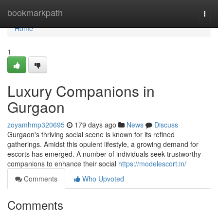
Home
bookmarkpath
Togg
navi
Home
1
Luxury Companions in
Gurgaon
zoyamhmp320695
179 days ago
News
Discuss
Gurgaon's thriving social scene is known for its refined
gatherings. Amidst this opulent lifestyle, a growing demand for
escorts has emerged. A number of individuals seek trustworthy
companions to enhance their social
https://modelescort.in/
Comments
Who Upvoted
Comments