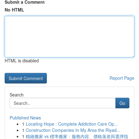
Submit a Comment
No HTML
HTML is disabled
Report Page
Search
Go
Published News
1
Locating Hope : Complete Addiction Care Op...
1
Construction Companies In My Area the Riyad...
1
精緻搬家 vs 標準搬家：服務內容、價格落差與選擇指