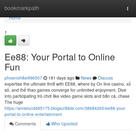
Home
bookmarkpath
Togg
navi
Home
1
Ee88: Your Portal to Online
Fun
phoenixhike996507
181 days ago
News
Discuss
expertise the ultimate thrill with EE88, where by On line casino, xổ
số, and thể thao games converge for unlimited enjoyment. Dive
into participating trò chơi like video game slots and bắn cá, chase
The huge
https://amietucd485175.blogscribble.com/38684265/ee88-your-
portal-to-online-entertainment
Comments
Who Upvoted