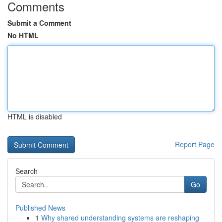
Comments
Submit a Comment
No HTML
HTML is disabled
Report Page
Search
Go
Published News
1
Why shared understanding systems are reshaping