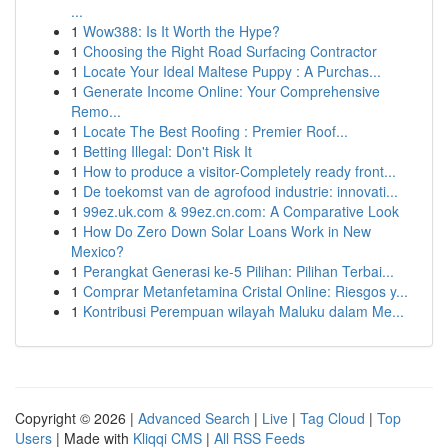
...
1
Wow388: Is It Worth the Hype?
1
Choosing the Right Road Surfacing Contractor
1
Locate Your Ideal Maltese Puppy : A Purchas...
1
Generate Income Online: Your Comprehensive
Remo...
1
Locate The Best Roofing : Premier Roof...
1
Betting Illegal: Don't Risk It
1
How to produce a visitor-Completely ready front...
1
De toekomst van de agrofood industrie: innovati...
1
99ez.uk.com & 99ez.cn.com: A Comparative Look
1
How Do Zero Down Solar Loans Work in New
Mexico?
1
Perangkat Generasi ke-5 Pilihan: Pilihan Terbai...
1
Comprar Metanfetamina Cristal Online: Riesgos y...
1
Kontribusi Perempuan wilayah Maluku dalam Me...
Copyright © 2026 |
Advanced Search
|
Live
|
Tag Cloud
|
Top
Users
| Made with
Kliqqi CMS
|
All RSS Feeds