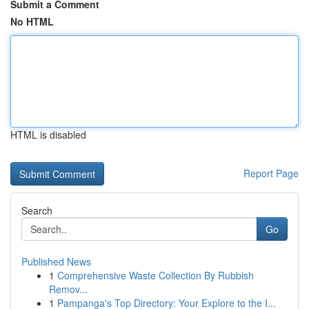
Submit a Comment
No HTML
HTML is disabled
Report Page
Search
Go
Published News
1
Comprehensive Waste Collection By Rubbish
Remov...
1
Pampanga's Top Directory: Your Explore to the I...