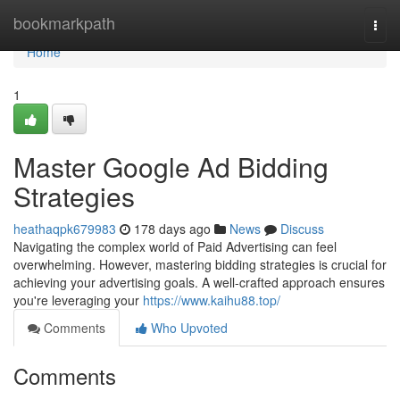
Home
bookmarkpath
Togg
navi
Home
1
Master Google Ad Bidding
Strategies
heathaqpk679983
178 days ago
News
Discuss
Navigating the complex world of Paid Advertising can feel
overwhelming. However, mastering bidding strategies is crucial for
achieving your advertising goals. A well-crafted approach ensures
you're leveraging your
https://www.kaihu88.top/
Comments
Who Upvoted
Comments