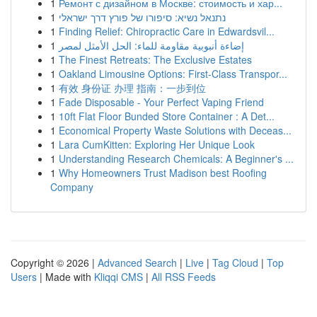
1
Ремонт с дизайном в Москве: стоимость и хар...
1
נתנאל נשיא: סיפורו של פורץ דרך ישראלי
1
Finding Relief: Chiropractic Care in Edwardsvil...
1
إضاءة أنبوبية مقاومة للماء: الحل الأمثل لمصر
1
The Finest Retreats: The Exclusive Estates
1
Oakland Limousine Options: First-Class Transpor...
1
有效 身份证 办理 指南：一步到位
1
Fade Disposable - Your Perfect Vaping Friend
1
10ft Flat Floor Bunded Store Container : A Det...
1
Economical Property Waste Solutions with Deceas...
1
Lara CumKitten: Exploring Her Unique Look
1
Understanding Research Chemicals: A Beginner's ...
1
Why Homeowners Trust Madison best Roofing
Company
Copyright © 2026 |
Advanced Search
|
Live
|
Tag Cloud
|
Top
Users
| Made with
Kliqqi CMS
|
All RSS Feeds