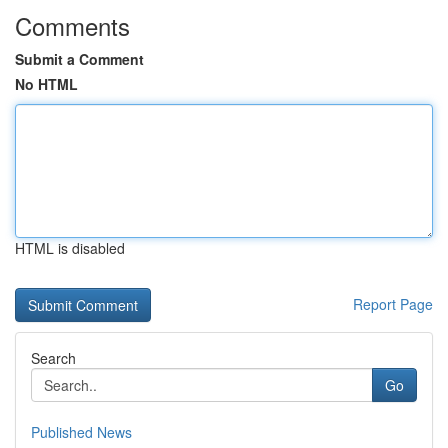
Comments
Submit a Comment
No HTML
HTML is disabled
Report Page
Search
Go
Published News