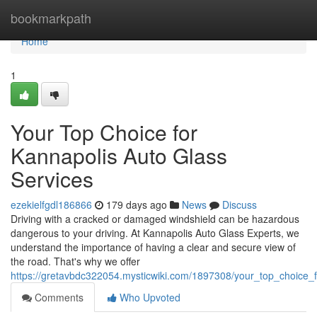
Home
bookmarkpath
Home
1
Your Top Choice for
Kannapolis Auto Glass
Services
ezekielfgdl186866
179 days ago
News
Discuss
Driving with a cracked or damaged windshield can be hazardous
dangerous to your driving. At Kannapolis Auto Glass Experts, we
understand the importance of having a clear and secure view of
the road. That's why we offer
https://gretavbdc322054.mysticwiki.com/1897308/your_top_choice_
Comments
Who Upvoted