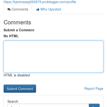
https://karimeaaq052979.prublogger.com/profile
Comments
Who Upvoted
Comments
Submit a Comment
No HTML
HTML is disabled
Report Page
Search