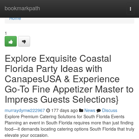
Home
bookmarkpath
Togg
navi
Home
1
Explore Exquisite Coastal
Florida Party Ideas with
CanapesUSA & Experience
Go-To Fine Appetizer Master to
Impress Guests Selections}
murraydymw222967
177 days ago
News
Discuss
Explore Premium Catering Solutions for South Florida Events
Planning an event in South Florida requires more than just finding
food—it demands locating catering options South Florida that truly
elevate your occasion.