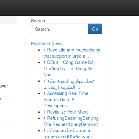
Search
Go
Published News
1
Revolutionary mechanisms
that support injured a...
1
DE88 – Cổng Game Đổi
Thưởng Uy Tín, Đăng Ký
Nha...
1
غسل صهاريج الحيوية بمكة
over
المكرمة إرشادات ...
1
Accessing Real-Time
e-
Futures Data: A
Developer's...
1
Revitalize Your Mane
1
RefusingDecliningDenying
The RequestQueryDemand
1
สล็อตออนไลน์ เล่นง่าย
แนวทางการพินิจพิจารณา