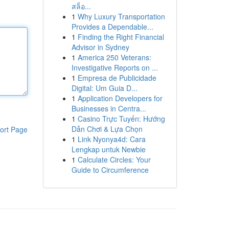
สล็อ...
1
Why Luxury Transportation
Provides a Dependable...
1
Finding the Right Financial
Advisor in Sydney
1
America 250 Veterans:
Investigative Reports on ...
1
Empresa de Publicidade
Digital: Um Guia D...
1
Application Developers for
Businesses in Centra...
1
Casino Trực Tuyến: Hướng
Dẫn Chơi & Lựa Chọn
ort Page
1
Link Nyonya4d: Cara
Lengkap untuk Newbie
1
Calculate Circles: Your
Guide to Circumference