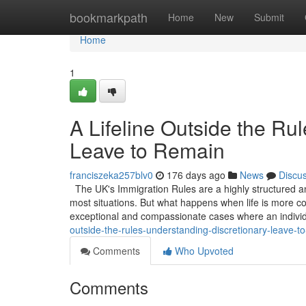
Home
bookmarkpath
Home
New
Submit
Home
1
A Lifeline Outside the Ru
Leave to Remain
franciszeka257blv0
176 days ago
News
Discu
The UK's Immigration Rules are a highly structured an
most situations. But what happens when life is more co
exceptional and compassionate cases where an indivi
outside-the-rules-understanding-discretionary-leave-t
Comments
Who Upvoted
Comments