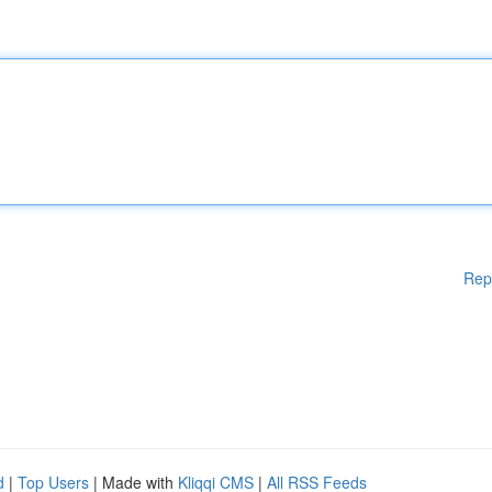
Rep
d
|
Top Users
| Made with
Kliqqi CMS
|
All RSS Feeds