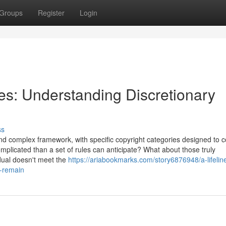
Groups
Register
Login
les: Understanding Discretionary
ss
d complex framework, with specific copyright categories designed to c
mplicated than a set of rules can anticipate? What about those truly
dual doesn't meet the
https://ariabookmarks.com/story6876948/a-lifelin
o-remain