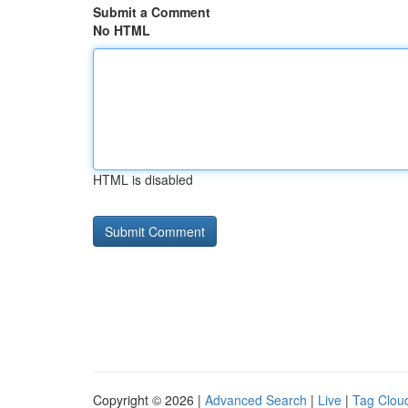
Submit a Comment
No HTML
HTML is disabled
Copyright © 2026 |
Advanced Search
|
Live
|
Tag Clou