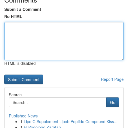
Submit a Comment
No HTML
HTML is disabled
Report Page
Search
Go
Published News
1
Lipo C Supplement Lipob Peptide Compound Kiss...
1
El Podólogo Zaratan