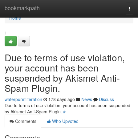
Home
bookmarkpath
Togg
navi
Home
1
Due to terms of use violation,
your account has been
suspended by Akismet Anti-
Spam Plugin.
waterpurefilteration
178 days ago
News
Discuss
Due to terms of use violation, your account has been suspended
by Akismet Anti-Spam Plugin.
#
Comments
Who Upvoted
Comments