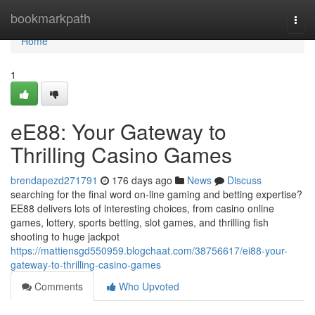
Home
bookmarkpath
Togg
navi
Home
1
eE88: Your Gateway to
Thrilling Casino Games
brendapezd271791
176 days ago
News
Discuss
searching for the final word on-line gaming and betting expertise?
EE88 delivers lots of interesting choices, from casino online
games, lottery, sports betting, slot games, and thrilling fish
shooting to huge jackpot
https://mattiensgd550959.blogchaat.com/38756617/ei88-your-
gateway-to-thrilling-casino-games
Comments
Who Upvoted