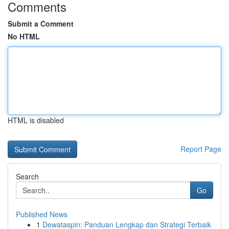
Comments
Submit a Comment
No HTML
HTML is disabled
Report Page
Search
Go
Published News
1
Dewataspin: Panduan Lengkap dan Strategi Terbaik