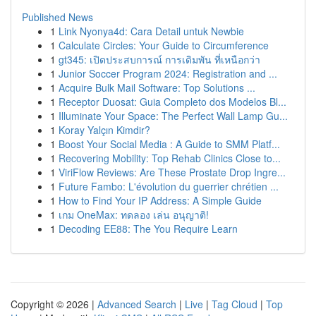
Published News
1
Link Nyonya4d: Cara Detail untuk Newbie
1
Calculate Circles: Your Guide to Circumference
1
gt345: เปิดประสบการณ์ การเดิมพัน ที่เหนือกว่า
1
Junior Soccer Program 2024: Registration and ...
1
Acquire Bulk Mail Software: Top Solutions ...
1
Receptor Duosat: Guia Completo dos Modelos Bl...
1
Illuminate Your Space: The Perfect Wall Lamp Gu...
1
Koray Yalçın Kimdir?
1
Boost Your Social Media : A Guide to SMM Platf...
1
Recovering Mobility: Top Rehab Clinics Close to...
1
ViriFlow Reviews: Are These Prostate Drop Ingre...
1
Future Fambo: L'évolution du guerrier chrétien ...
1
How to Find Your IP Address: A Simple Guide
1
เกม OneMax: ทดลอง เล่น อนุญาติ!
1
Decoding EE88: The You Require Learn
Copyright © 2026 |
Advanced Search
|
Live
|
Tag Cloud
|
Top