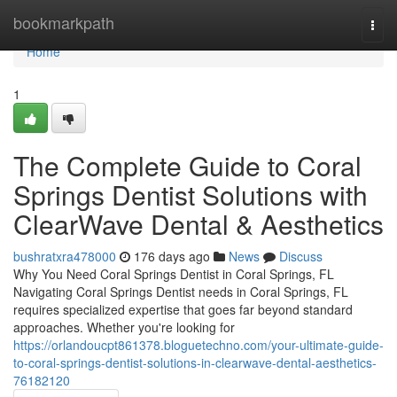
Home
bookmarkpath
Togg
navi
Home
1
The Complete Guide to Coral
Springs Dentist Solutions with
ClearWave Dental & Aesthetics
bushratxra478000
176 days ago
News
Discuss
Why You Need Coral Springs Dentist in Coral Springs, FL
Navigating Coral Springs Dentist needs in Coral Springs, FL
requires specialized expertise that goes far beyond standard
approaches. Whether you're looking for
https://orlandoucpt861378.bloguetechno.com/your-ultimate-guide-
to-coral-springs-dentist-solutions-in-clearwave-dental-aesthetics-
76182120