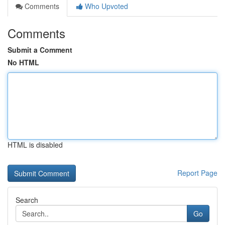
Comments
Who Upvoted
Comments
Submit a Comment
No HTML
HTML is disabled
Report Page
Search
Go