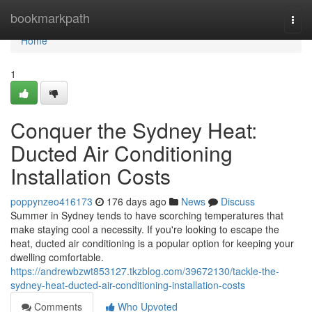
Home
bookmarkpath
Togg
navi
Home
1
Conquer the Sydney Heat:
Ducted Air Conditioning
Installation Costs
poppynzeo416173
176 days ago
News
Discuss
Summer in Sydney tends to have scorching temperatures that
make staying cool a necessity. If you're looking to escape the
heat, ducted air conditioning is a popular option for keeping your
dwelling comfortable.
https://andrewbzwt853127.tkzblog.com/39672130/tackle-the-
sydney-heat-ducted-air-conditioning-installation-costs
Comments
Who Upvoted