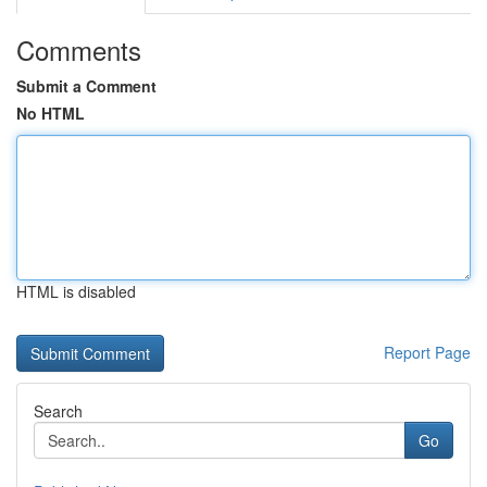
Comments
Submit a Comment
No HTML
HTML is disabled
Report Page
Search
Go