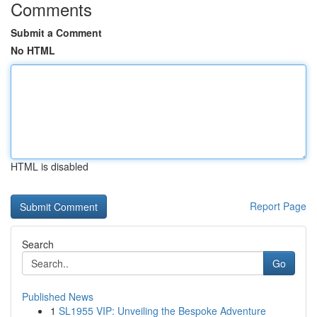
Comments
Submit a Comment
No HTML
HTML is disabled
Report Page
Search
Go
Published News
1
SL1955 VIP: Unveiling the Bespoke Adventure