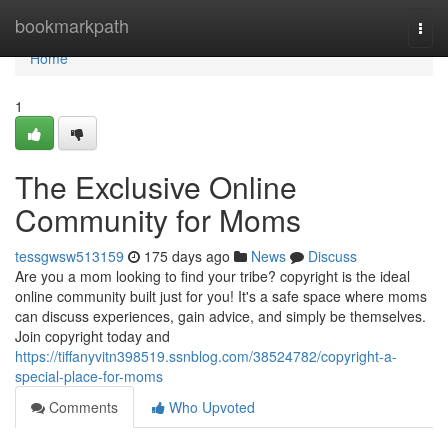
Home
bookmarkpath
Togg
navi
Home
1
The Exclusive Online
Community for Moms
tessgwsw513159
175 days ago
News
Discuss
Are you a mom looking to find your tribe? copyright is the ideal
online community built just for you! It's a safe space where moms
can discuss experiences, gain advice, and simply be themselves.
Join copyright today and
https://tiffanyvitn398519.ssnblog.com/38524782/copyright-a-
special-place-for-moms
Comments
Who Upvoted