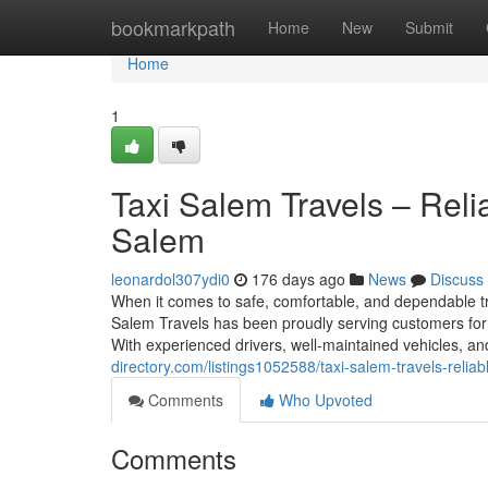
Home
bookmarkpath
Home
New
Submit
Home
1
Taxi Salem Travels – Reli
Salem
leonardol307ydi0
176 days ago
News
Discuss
When it comes to safe, comfortable, and dependable tran
Salem Travels has been proudly serving customers for
With experienced drivers, well-maintained vehicles, and
directory.com/listings1052588/taxi-salem-travels-reliab
Comments
Who Upvoted
Comments