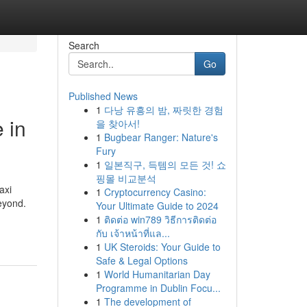
Search
Go
Published News
1
다낭 유흥의 밤, 짜릿한 경험
 in
을 찾아서!
1
Bugbear Ranger: Nature's
Fury
1
일본직구, 득템의 모든 것! 쇼
핑몰 비교분석
axi
1
Cryptocurrency Casino:
eyond.
Your Ultimate Guide to 2024
1
ติดต่อ win789 วิธีการติดต่อ
กับ เจ้าหน้าที่แล...
1
UK Steroids: Your Guide to
Safe & Legal Options
1
World Humanitarian Day
Programme in Dublin Focu...
1
The development of