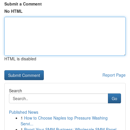
Submit a Comment
No HTML
HTML is disabled
Report Page
Search
Go
Published News
1
How to Choose Naples top Pressure Washing
Servi...
1
Boost Your SMM Business: Wholesale SMM Panel