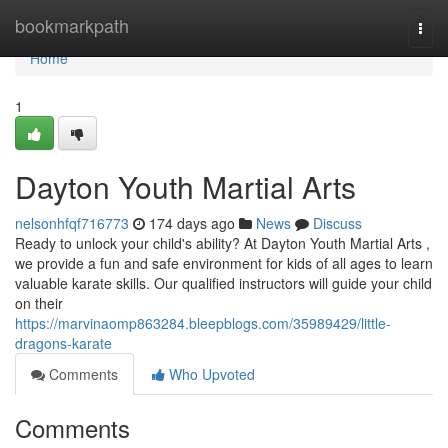
Home
bookmarkpath
Togg
navi
Home
1
Dayton Youth Martial Arts
nelsonhfqf716773
174 days ago
News
Discuss
Ready to unlock your child's ability? At Dayton Youth Martial Arts ,
we provide a fun and safe environment for kids of all ages to learn
valuable karate skills. Our qualified instructors will guide your child
on their
https://marvinaomp863284.bleepblogs.com/35989429/little-
dragons-karate
Comments
Who Upvoted
Comments