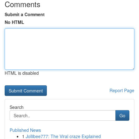
Comments
Submit a Comment
No HTML
HTML is disabled
Report Page
Search
Go
Published News
1
Jollibee777: The Viral craze Explained