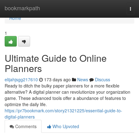
Home
bookmarkpath
Togg
navi
Home
1
Ultimate Guide to Online
Planners
elijahjsgg217610
173 days ago
News
Discuss
Ready to ditch the bulky paper planners for a more flexible
alternative? A digital planner can revolutionize your organization
game. These advanced tools offer a abundance of features to
optimize the daily life.
https://pr7bookmark.com/story21321225/essential-guide-to-
digital-planners
Comments
Who Upvoted