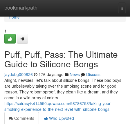
Home
bookmarkpath
Togg
navi
Home
1
Puff, Puff, Pass: The Ultimate
Guide to Silicone Bongs
jaydobg000826
176 days ago
News
Discuss
Alright, newbies, let's talk about silicone bongs. These bad boys
are unbelievably taking over the smoking scene and for good
reason. They're bombproof, they clean like a dream, and they
come in a wild array of colors
https://sairasyik414550.qowap.com/98786753/taking-your-
smoking-experience-to-the-next-level-with-silicone-bongs
Comments
Who Upvoted