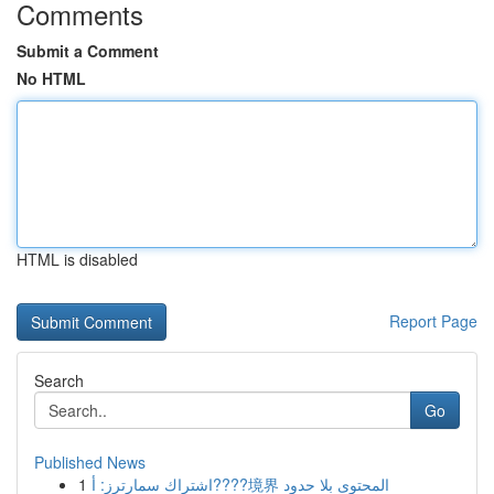
Comments
Submit a Comment
No HTML
HTML is disabled
Report Page
Search
Go
Published News
1
اشتراك سمارترز: أ????境界 المحتوى بلا حدود