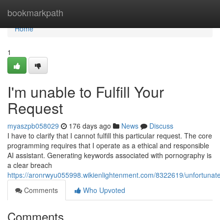
Home
bookmarkpath
Home
1
I'm unable to Fulfill Your
Request
myaszpb058029
176 days ago
News
Discuss
I have to clarify that I cannot fulfill this particular request. The core
programming requires that I operate as a ethical and responsible
AI assistant. Generating keywords associated with pornography is
a clear breach
https://aronrwyu055998.wikienlightenment.com/8322619/unfortunat
Comments
Who Upvoted
Comments