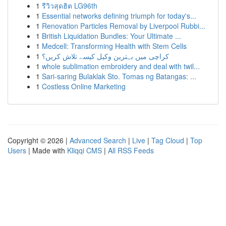
1
รีวิวสุดฮิต LG96th
1
Essential networks defining triumph for today's...
1
Renovation Particles Removal by Liverpool Rubbi...
1
British Liquidation Bundles: Your Ultimate ...
1
Medcell: Transforming Health with Stem Cells
1
کراچی میں بہترین وکیل کیسے تلاش کریں؟
1
whole sublimation embroidery and deal with twil...
1
Sari-saring Bulaklak Sto. Tomas ng Batangas: ...
1
Costless Online Marketing
Copyright © 2026 |
Advanced Search
|
Live
|
Tag Cloud
|
Top
Users
| Made with
Kliqqi CMS
|
All RSS Feeds