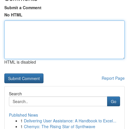
Submit a Comment
No HTML
HTML is disabled
Report Page
Search
Go
Published News
1
Delivering User Assistance: A Handbook to Excel...
1
Chemyo: The Rising Star of Synthwave