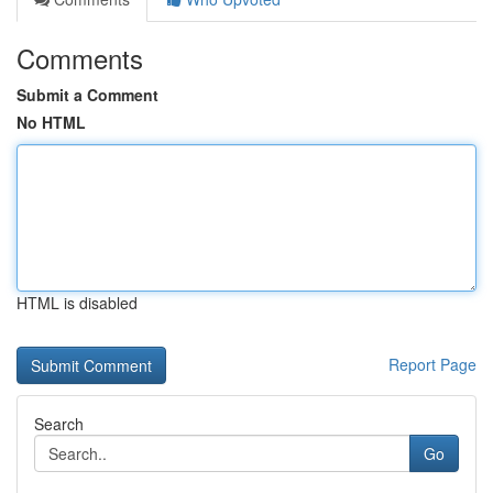
Comments
Submit a Comment
No HTML
HTML is disabled
Report Page
Search
Go