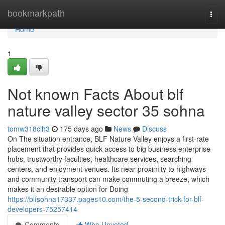
Home
bookmarkpath
Togg
navi
Home
1
Not known Facts About blf
nature valley sector 35 sohna
tomw318cih3
175 days ago
News
Discuss
On The situation entrance, BLF Nature Valley enjoys a first-rate
placement that provides quick access to big business enterprise
hubs, trustworthy faculties, healthcare services, searching
centers, and enjoyment venues. Its near proximity to highways
and community transport can make commuting a breeze, which
makes it an desirable option for Doing
https://blfsohna17337.pages10.com/the-5-second-trick-for-blf-
developers-75257414
Comments
Who Upvoted