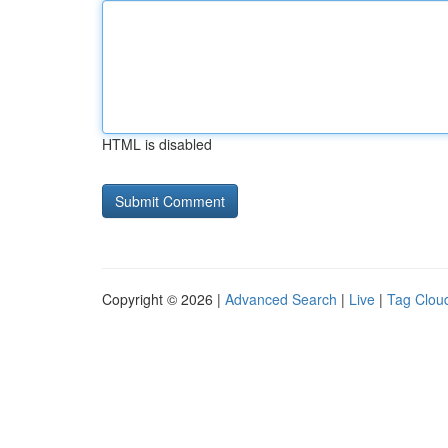
HTML is disabled
Copyright © 2026 |
Advanced Search
|
Live
|
Tag Clou