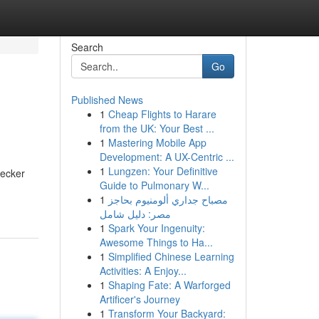
Search
Go
Published News
1
Cheap Flights to Harare
from the UK: Your Best ...
1
Mastering Mobile App
Development: A UX-Centric ...
1
Lungzen: Your Definitive
hecker
Guide to Pulmonary W...
1
مصباح جداري ألومنيوم بحاجز
مصر: دليل شامل
1
Spark Your Ingenuity:
Awesome Things to Ha...
1
Simplified Chinese Learning
Activities: A Enjoy...
1
Shaping Fate: A Warforged
Artificer's Journey
1
Transform Your Backyard: