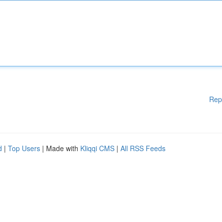
Rep
d
|
Top Users
| Made with
Kliqqi CMS
|
All RSS Feeds