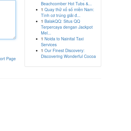
Beachcomber Hot Tubs &...
1
Quay thử xổ số miền Nam:
Tình cơ trúng giải đ...
1
BalakQQ: Situs QQ
Terpercaya dengan Jackpot
Mel...
1
Noida to Nainital Taxi
Services
1
Our Finest Discovery:
Discovering Wonderful Cocoa
ort Page