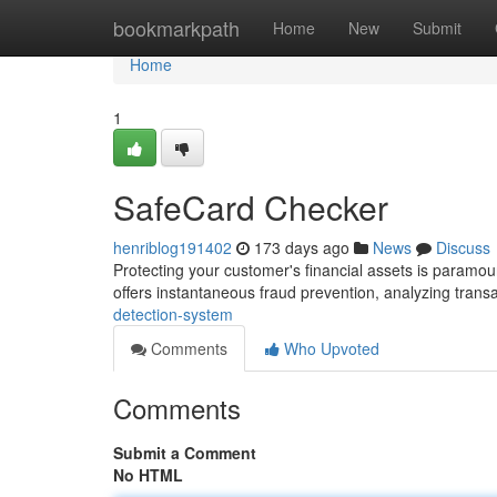
Home
bookmarkpath
Home
New
Submit
Home
1
SafeCard Checker
henriblog191402
173 days ago
News
Discuss
Protecting your customer's financial assets is paramo
offers instantaneous fraud prevention, analyzing tran
detection-system
Comments
Who Upvoted
Comments
Submit a Comment
No HTML