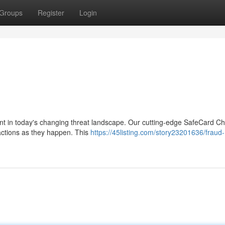
Groups
Register
Login
unt in today's changing threat landscape. Our cutting-edge SafeCard C
sactions as they happen. This
https://45listing.com/story23201636/fraud-