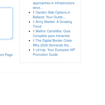
approaches in infrastructure
deve...
1
Garden Slab Options in
Ballarat: Your Guide...
1
Army Market: A Growing
Trend
1
Melhor Carretilha: Guia
Completo para Iniciantes
1
The Digital Border Crisis:
Why 2026 Demands the...
1
u31vip: Your Exclusive VIP
Promotion Guide
ort Page