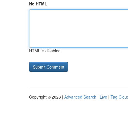
No HTML
HTML is disabled
Copyright © 2026 |
Advanced Search
|
Live
|
Tag Clou