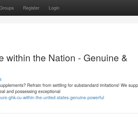
Groups
Register
Login
within the Nation - Genuine &
s
supplements? Refrain from settling for substandard imitations! We supp
real and possessing exceptional
ure-ghk-cu-within-the-united-states-genuine-powerful