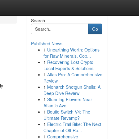
Search
Go
Published News
1
Unearthing Worth: Options
for Raw Minerals, Cop...
1
Recovering Lost Crypto:
Local Experts & Solutions
1
Atlas Pro: A Comprehensive
Review
ly
1
Monarch Shotgun Shells: A
Deep Dive Review
1
Stunning Flowers Near
Atlantic Ave
1
Boutiq Switch V4: The
Ultimate Revamp?
1
Electric Trail Bike: The Next
Chapter of Off-Ro...
1
Comprehensive