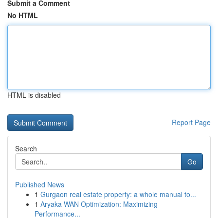
Submit a Comment
No HTML
HTML is disabled
Report Page
Search
Go
Published News
1
Gurgaon real estate property: a whole manual to...
1
Aryaka WAN Optimization: Maximizing
Performance...