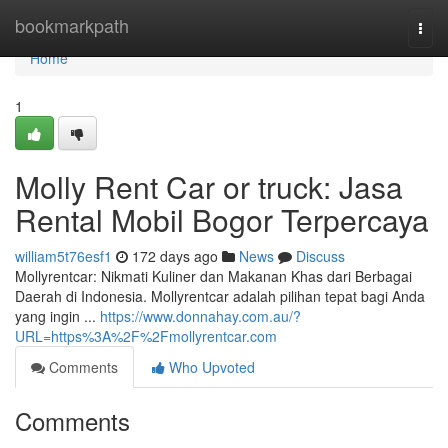
Home
bookmarkpath
Togg
navi
Home
1
Molly Rent Car or truck: Jasa
Rental Mobil Bogor Terpercaya
william5t76esf1
172 days ago
News
Discuss
Mollyrentcar: Nikmati Kuliner dan Makanan Khas dari Berbagai
Daerah di Indonesia. Mollyrentcar adalah pilihan tepat bagi Anda
yang ingin ...
https://www.donnahay.com.au/?
URL=https%3A%2F%2Fmollyrentcar.com
Comments
Who Upvoted
Comments